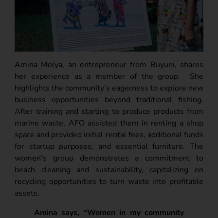
Amina Molya, an entrepreneur from Buyuni, shares
her experience as a member of the group.
She
highlights the community’s eagerness to explore new
business opportunities beyond traditional fishing.
After training and starting to produce products from
marine waste, AFO assisted them in renting a shop
space and provided initial rental fees, additional funds
for startup purposes, and essential furniture. The
women’s group demonstrates a commitment to
beach cleaning and sustainability, capitalizing on
recycling opportunities to turn waste into profitable
assets.
Amina says, “Women in my community