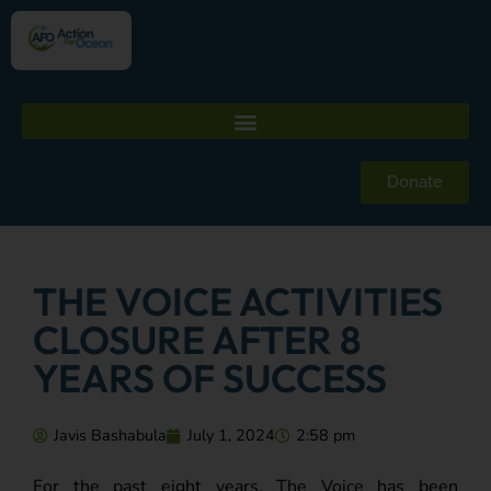
Donate
THE VOICE ACTIVITIES
CLOSURE AFTER 8
YEARS OF SUCCESS
Javis Bashabula
July 1, 2024
2:58 pm
For the past eight years, The Voice has been