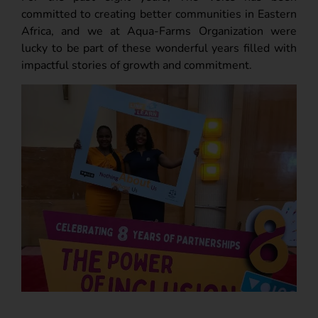
committed to creating better communities in Eastern
Africa, and we at Aqua-Farms Organization were
lucky to be part of these wonderful years filled with
impactful stories of growth and commitment.