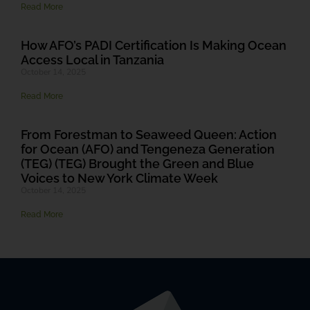
Read More
How AFO’s PADI Certification Is Making Ocean
Access Local in Tanzania
October 14, 2025
Read More
From Forestman to Seaweed Queen: Action
for Ocean (AFO) and Tengeneza Generation
(TEG) (TEG) Brought the Green and Blue
Voices to New York Climate Week
October 14, 2025
Read More