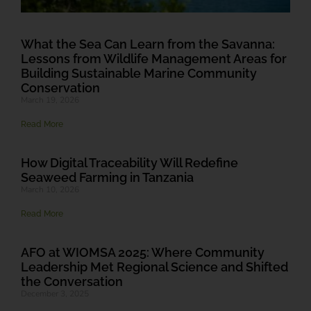
What the Sea Can Learn from the Savanna:
Lessons from Wildlife Management Areas for
Building Sustainable Marine Community
Conservation
March 19, 2026
Read More
How Digital Traceability Will Redefine
Seaweed Farming in Tanzania
March 10, 2026
Read More
AFO at WIOMSA 2025: Where Community
Leadership Met Regional Science and Shifted
the Conversation
December 3, 2025