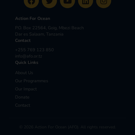
Action For Ocean
P.O. Box 22564, Goig, Mbezi Beach
Dar es Salaam, Tanzania
Contact
+255 769 123 850
info@afo.or.tz
Quick Links
About Us
Our Programmes
Our Impact
Donate
Contact
© 2026 Action For Ocean (AFO). All rights reserved.