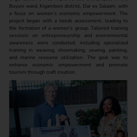
Buyuni ward, Kigamboni district, Dar es Salaam, with
a focus on women’s economic empowerment. The
project began with a needs assessment, leading to
the formation of a women’s group. Tailored training
sessions on entrepreneurship and environmental
awareness were conducted, including specialized
training in weaving, shoemaking, sewing, painting,
and marine resource utilization. The goal was to
enhance economic empowerment and promote
tourism through craft creation.