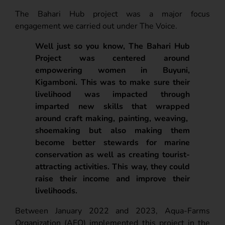
The Bahari Hub project was a major focus
engagement we carried out under The Voice.
Well just so you know, The Bahari Hub
Project was centered around
empowering women in Buyuni,
Kigamboni. This was to make sure their
livelihood was impacted through
imparted new skills that wrapped
around craft making, painting, weaving,
shoemaking but also making them
become better stewards for marine
conservation as well as creating tourist-
attracting activities. This way, they could
raise their income and improve their
livelihoods.
Between January 2022 and 2023, Aqua-Farms
Organization (AFO) implemented this project in the