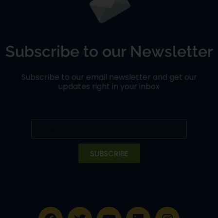
Subscribe to our Newsletter
Subscribe to our email newsletter and get our
updates right in your inbox
SUBSCRIBE