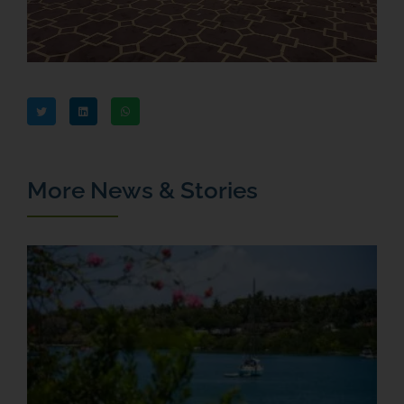
More News & Stories
T
M
F
a
J
R