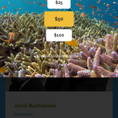
$25
$50
$100
Choose your own amount
Javis Bashabula
READ MORE »