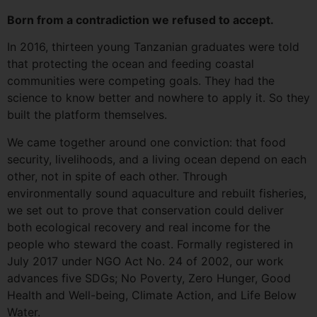
Born from a contradiction we refused to accept.
In 2016, thirteen young Tanzanian graduates were told
that protecting the ocean and feeding coastal
communities were competing goals. They had the
science to know better and nowhere to apply it. So they
built the platform themselves.
We came together around one conviction: that food
security, livelihoods, and a living ocean depend on each
other, not in spite of each other. Through
environmentally sound aquaculture and rebuilt fisheries,
we set out to prove that conservation could deliver
both ecological recovery and real income for the
people who steward the coast. Formally registered in
July 2017 under NGO Act No. 24 of 2002, our work
advances five SDGs; No Poverty, Zero Hunger, Good
Health and Well-being, Climate Action, and Life Below
Water.