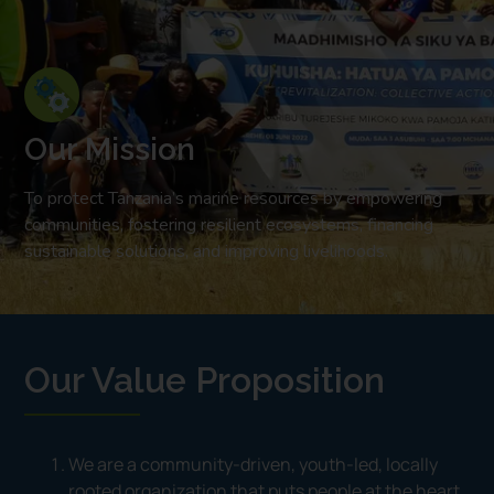
Our Mission
To protect Tanzania’s marine resources by empowering
communities, fostering resilient ecosystems, financing
sustainable solutions, and improving livelihoods.
Our Value Proposition
We are a community-driven, youth-led, locally
rooted organization that puts people at the heart