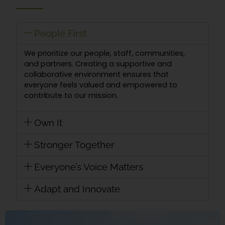
People First
We prioritize our people, staff, communities,
and partners. Creating a supportive and
collaborative environment ensures that
everyone feels valued and empowered to
contribute to our mission.
Own It
Stronger Together
Everyone’s Voice Matters
Adapt and Innovate