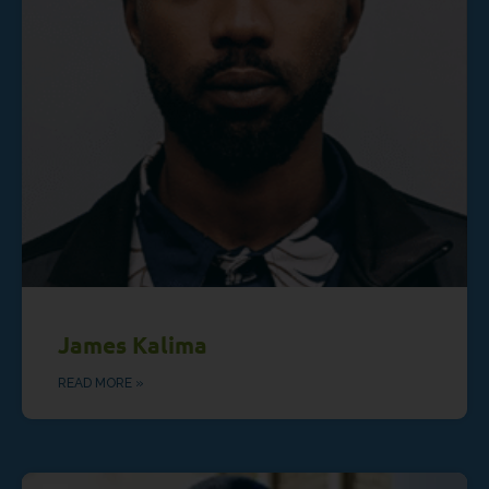
James Kalima
READ MORE »