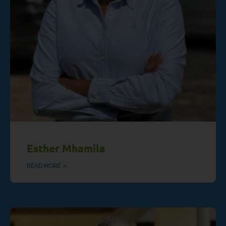
Esther Mhamila
READ MORE »