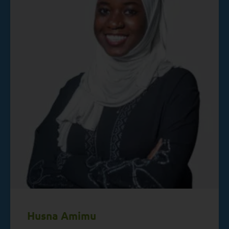
Husna Amimu