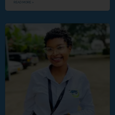
READ MORE »