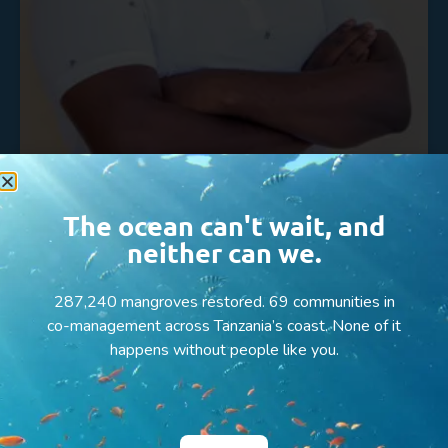
The ocean can't wait, and
Arnold Shoko
neither can we.
READ MORE »
287,240 mangroves restored. 69 communities in
co-management across Tanzania’s coast. None of it
happens without people like you.