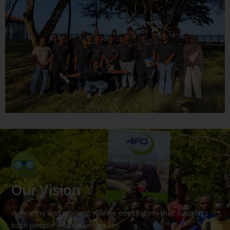
Our Vision
A healthy and resilient marine ecosystem that supports
both people and nature.