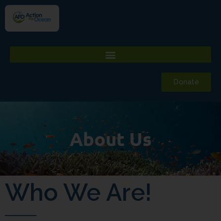
Donate
About Us
Who We Are!