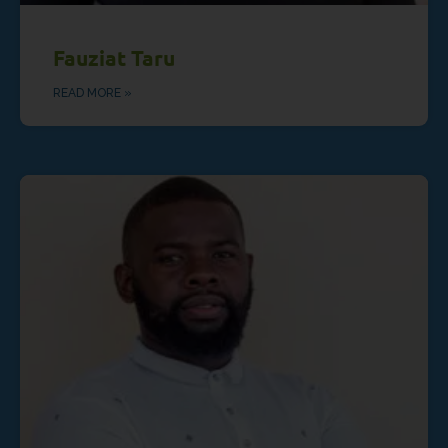
Fauziat Taru
READ MORE »