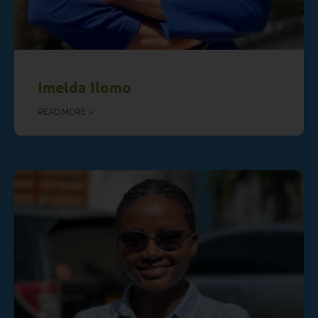
Imelda Ilomo
READ MORE »