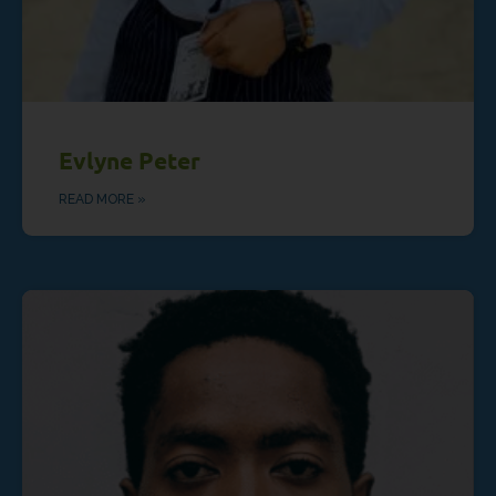
Evlyne Peter
READ MORE »