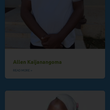
Allen Kaijanangoma
READ MORE »