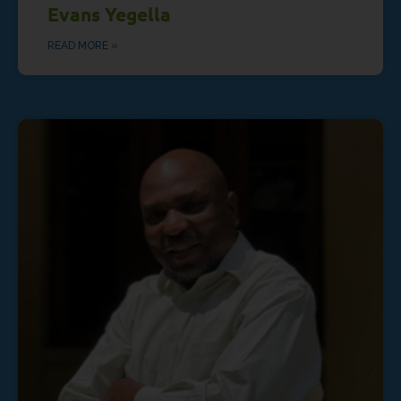
Evans Yegella
READ MORE »