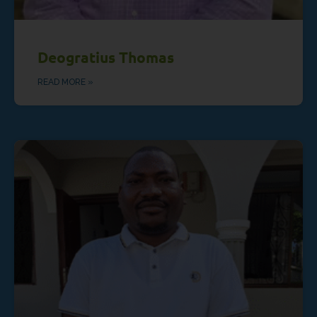
Deogratius Thomas
READ MORE »