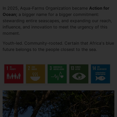
In 2025, Aqua-Farms Organization became
Action for
Ocean;
a bigger name for a bigger commitment:
stewarding entire seascapes, and expanding our reach,
influence, and innovation to meet the urgency of this
moment.
Youth-led. Community-rooted. Certain that Africa's blue
future belongs to the people closest to the sea.