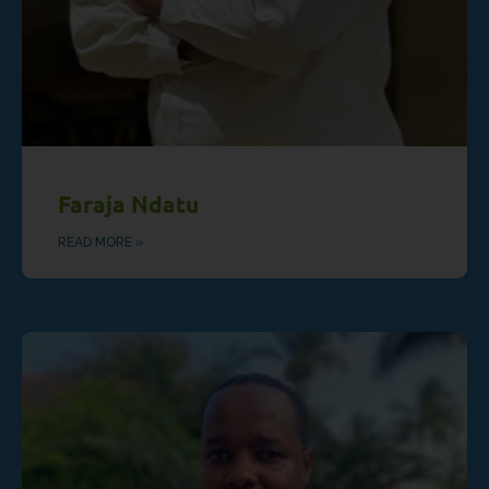
Faraja Ndatu
READ MORE »