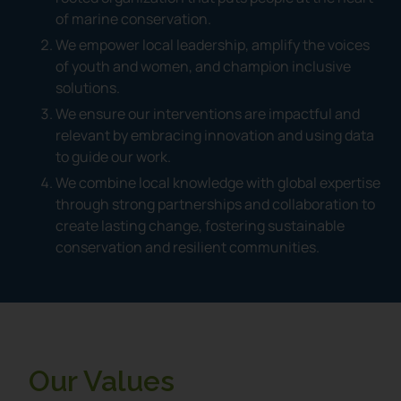
of marine conservation.
We empower local leadership, amplify the voices
of youth and women, and champion inclusive
solutions.
We ensure our interventions are impactful and
relevant by embracing innovation and using data
to guide our work.
We combine local knowledge with global expertise
through strong partnerships and collaboration to
create lasting change, fostering sustainable
conservation and resilient communities.
Our Values