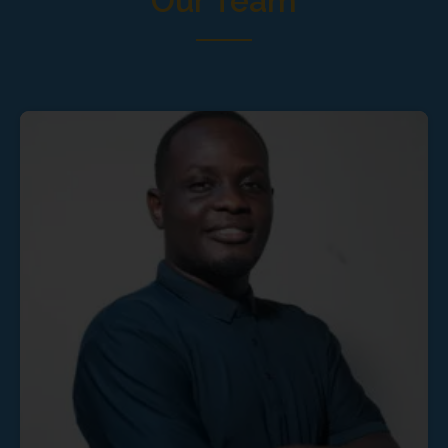
Our Team