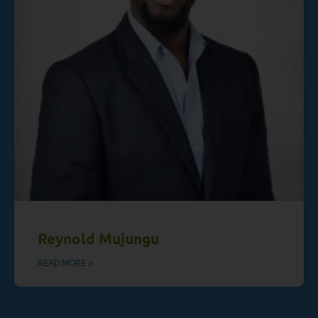
Reynold Mujungu
READ MORE »