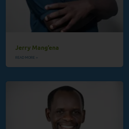
Jerry Mang’ena
READ MORE »