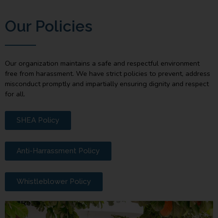
Our Policies
Our organization maintains a safe and respectful environment
free from harassment. We have strict policies to prevent, address
misconduct promptly and impartially ensuring dignity and respect
for all.
SHEA Policy
Anti-Harrassment Policy
Whistleblower Policy