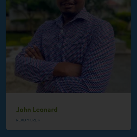
John Leonard
READ MORE »