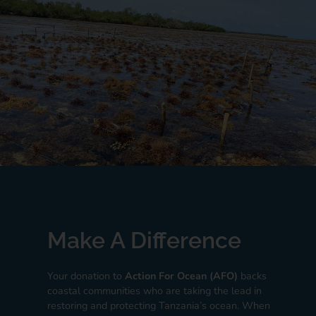
Make A Difference
Your donation to
Action For Ocean (AFO)
backs
coastal communities who are taking the lead in
restoring and protecting Tanzania’s ocean. When