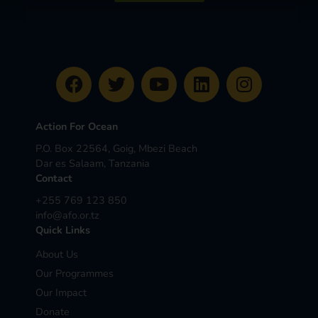
Action For Ocean
P.O. Box 22564, Goig, Mbezi Beach
Dar es Salaam, Tanzania
Contact
+255 769 123 850
info@afo.or.tz
Quick Links
About Us
Our Programmes
Our Impact
Donate