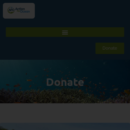
Donate
Donate