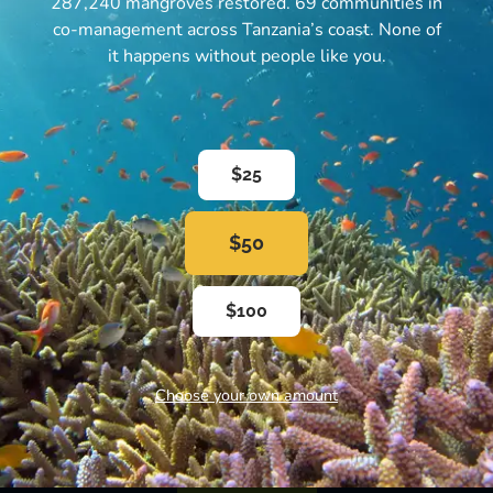
287,240 mangroves restored. 69 communities in
co-management across Tanzania’s coast. None of
it happens without people like you.
$25
Subscribe to our Newsletter
$50
Subscribe to our email newsletter and get our
$100
updates right in your inbox
Choose your own amount
SUBSCRIBE