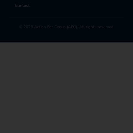
Contact
© 2026 Action For Ocean (AFO). All rights reserved.