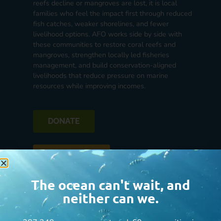
reefs decline or mangroves are lost, it is local
families who feel the impact first through reduced
fish catches, weaker shorelines, and fewer
livelihood options. AFO works side by side with
these communities to restore coral reefs and
mangroves, strengthen locally led fisheries
management, and build conservation-aligned
livelihoods that reduce pressure on marine
resources while improving incomes.
DONATE
See the Impact
The ocean can't wait, and
neither can we.