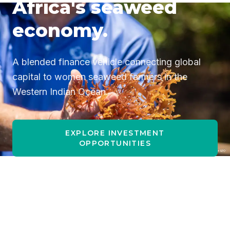
Africa's seaweed
economy.
A blended finance vehicle connecting global
capital to women seaweed farmers in the
Western Indian Ocean.
EXPLORE INVESTMENT
OPPORTUNITIES
I AM A SEAWEED FARMER