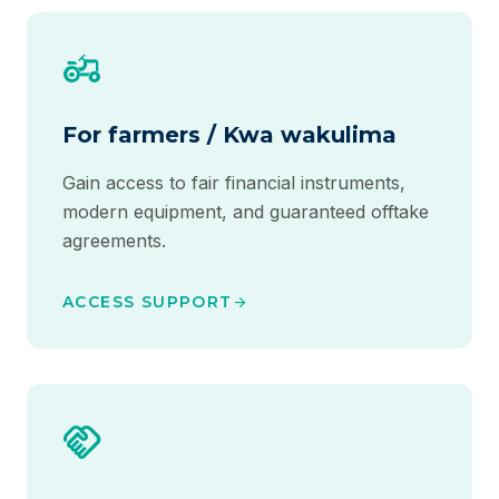
agriculture
For farmers / Kwa wakulima
Gain access to fair financial instruments,
modern equipment, and guaranteed offtake
agreements.
ACCESS SUPPORT
arrow_forward
handshake