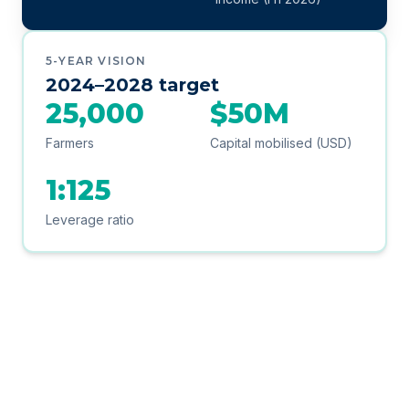
5-YEAR VISION
2024–2028 target
25,000
$50M
Farmers
Capital mobilised (USD)
1:125
Leverage ratio