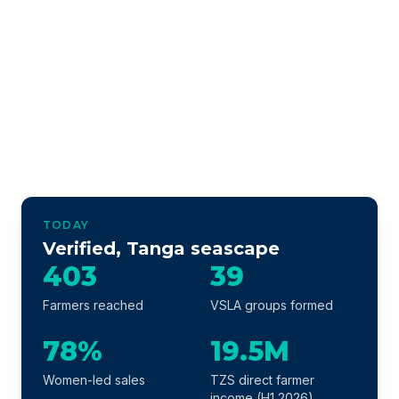
TODAY
Verified, Tanga seascape
403
39
Farmers reached
VSLA groups formed
78%
19.5M
Women-led sales
TZS direct farmer
income (H1 2026)