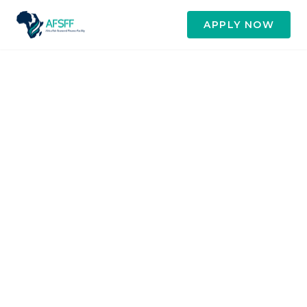
APPLY NOW