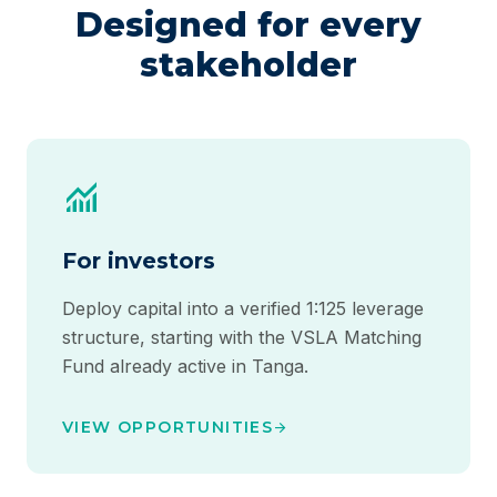
Designed for every
stakeholder
monitoring
For investors
Deploy capital into a verified 1:125 leverage
structure, starting with the VSLA Matching
Fund already active in Tanga.
VIEW OPPORTUNITIES
arrow_forward