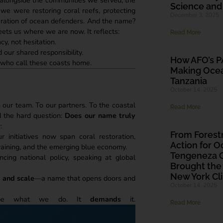
Science and
we were restoring coral reefs, protecting
December 3, 2025
neration of ocean defenders. And the name?
ets us where we are now. It reflects:
Read More
y, not hesitation.
 our shared responsibility.
How AFO’s PA
 who call these coasts home.
Making Ocea
Tanzania
October 14, 2025
 our team. To our partners. To the coastal
Read More
 the hard question:
Does our name truly
:
From Fores
 initiatives now span coral restoration,
Action for O
raining, and the emerging blue economy.
Tengeneza G
ncing national policy, speaking at global
Brought the
New York C
, and scale
—a name that opens doors and
October 14, 2025
ribe what we do. It
demands
it.
Read More