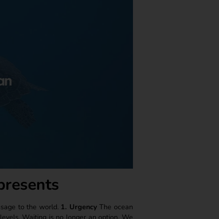
presents
ssage to the world.
1. Urgency
The ocean
a levels. Waiting is no longer an option. We