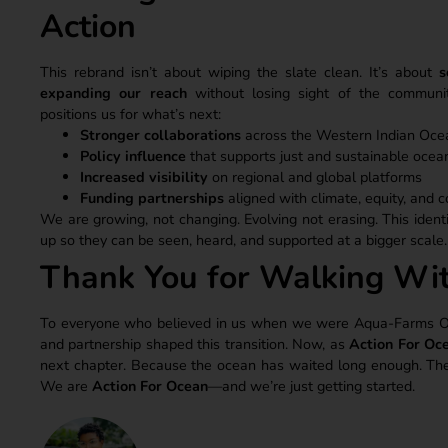
Action
This rebrand isn’t about wiping the slate clean. It’s about
s
expanding our reach
without losing sight of the commun
positions us for what’s next:
Stronger collaborations
across the Western Indian Oce
Policy influence
that supports just and sustainable oce
Increased visibility
on regional and global platforms
Funding partnerships
aligned with climate, equity, and c
We are growing, not changing. Evolving not erasing. This identi
up so they can be seen, heard, and supported at a bigger scale.
Thank You for Walking Wi
To everyone who believed in us when we were Aqua-Farms Orga
and partnership shaped this transition. Now, as
Action For Oc
next chapter. Because the ocean has waited long enough. The t
We are
Action For Ocean
—and we’re just getting started.