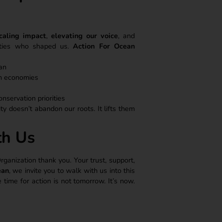
caling impact
,
elevating our voice
, and
ities who shaped us.
Action For Ocean
an
an economies
onservation priorities
ty doesn’t abandon our roots. It lifts them
th Us
nization thank you. Your trust, support,
ean
, we invite you to walk with us into this
ime for action is not tomorrow. It’s now.