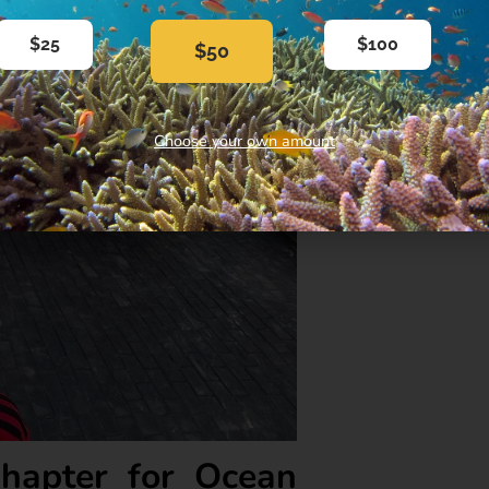
$25
$100
$50
Choose your own amount
hapter for Ocean