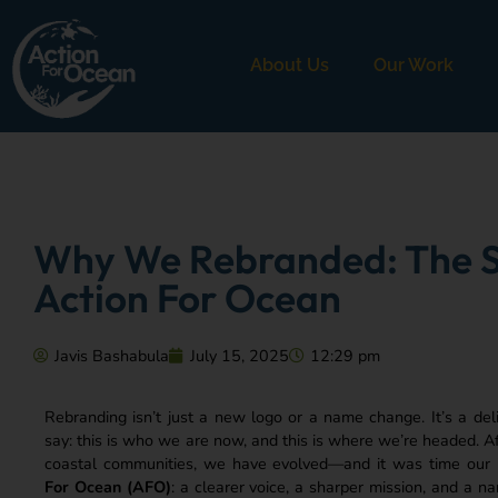
About Us
Our Work
Why We Rebranded: The S
Action For Ocean
Javis Bashabula
July 15, 2025
12:29 pm
Rebranding isn’t just a new logo or a name change. It’s a del
say: this is who we are now, and this is where we’re headed. A
coastal communities, we have evolved—and it was time our id
For Ocean (AFO)
: a clearer voice, a sharper mission, and a 