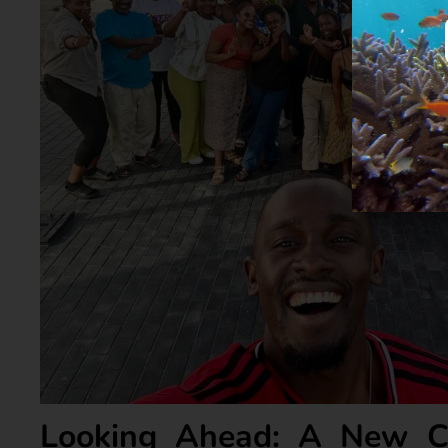
Looking Ahead: A New C