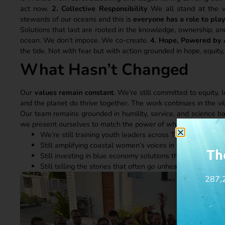
act now.
2. Collective Responsibility
We all stand at the v
stewards of our oceans and this is
everyone has a role to pla
Solutions that last are rooted in the knowledge, ownership, an
ocean. We don’t impose. We co-create.
4. Hope, Powered by
the tide. Not with fear but with action grounded in hope, equity,
What Hasn’t Changed
Our
values remain constant
. We’re still committed to equity, 
and the planet do thrive together. The work continues in the v
Our team remains grounded in humility, service, and science 
we present ourselves to match the power of what we are build
We’re still training youth leaders across Tanzania’s coast
Still amplifying coastal women’s voices in ocean governa
Th
Still investing in blue economy solutions that work for 
Still telling the stories that often go unheard but urgentl
287,2