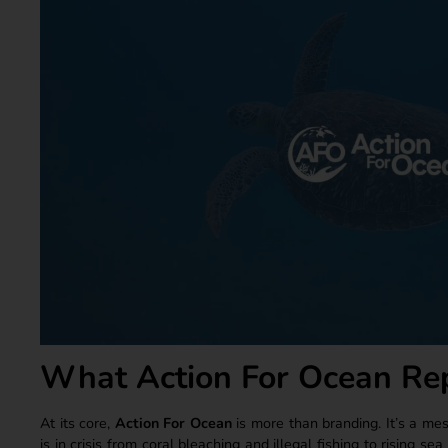
What Action For Ocean Re
At its core,
Action For Ocean
is more than branding. It’s a me
is in crisis from coral bleaching and illegal fishing to rising se