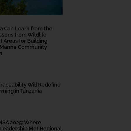
Read More
a Can Learn from the
sons from Wildlife
Areas for Building
 Marine Community
n
Traceability Will Redefine
ming in Tanzania
MSA 2025: Where
eadership Met Regional