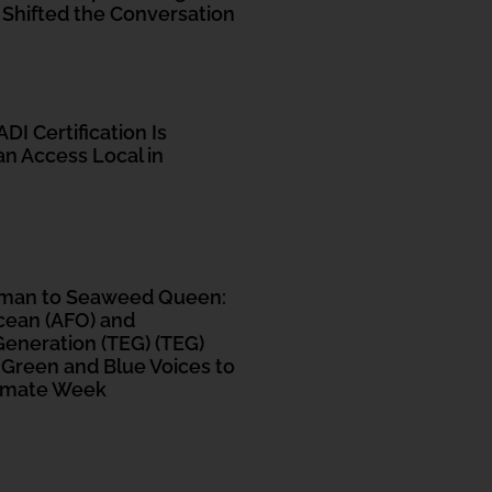
 Shifted the Conversation
DI Certification Is
n Access Local in
tman to Seaweed Queen:
cean (AFO) and
eneration (TEG) (TEG)
 Green and Blue Voices to
limate Week