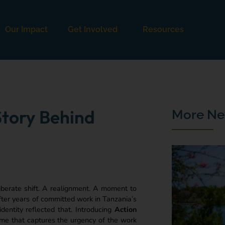
Our Impact
Get Involved
Resources
tory Behind
More Ne
iberate shift. A realignment. A moment to
fter years of committed work in Tanzania’s
entity reflected that. Introducing
Action
name that captures the urgency of the work