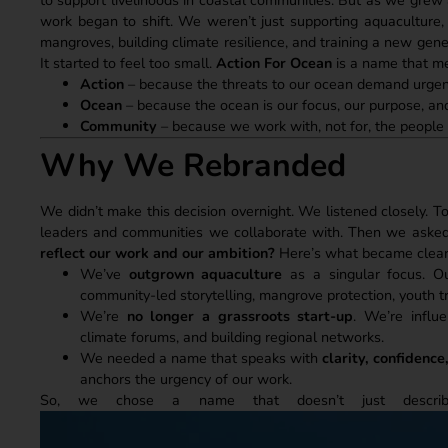
work began to shift. We weren’t just supporting aquaculture, 
mangroves, building climate resilience, and training a new ge
It started to feel too small.
Action For Ocean
is a name that me
Action
– because the threats to our ocean demand urgenc
Ocean
– because the ocean is our focus, our purpose, and
Community
– because we work with, not for, the people
Why We Rebranded
We didn’t make this decision overnight. We listened closely. To
leaders and communities we collaborate with. Then we asked
reflect our work and our ambition?
Here’s what became clear
We’ve
outgrown aquaculture
as a singular focus. Our
community-led storytelling, mangrove protection, youth t
We’re
no longer a grassroots start-up
. We’re influe
climate forums, and building regional networks.
We needed a name that speaks with
clarity, confidence
anchors the urgency of our work.
So, we chose a name that doesn’t just desc