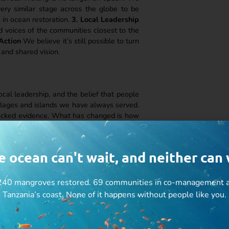
ery similar stage across the globe to be
y
in ocean restoration.
3. Local Leadership
d voices of the communities closest to the
 Action
We believe it’s still possible to turn
 and shared vision.
local leadership, and the belief that people
illages and islands we have always served.
backed evidence. What has changed is how
ing.
lines
nce and improving their livelihoods
e ocean can't wait, and neither can 
people and ecosystems
y need to be told
40 mangroves restored. 69 communities in co-management a
Tanzania’s coast. None of it happens without people like you.