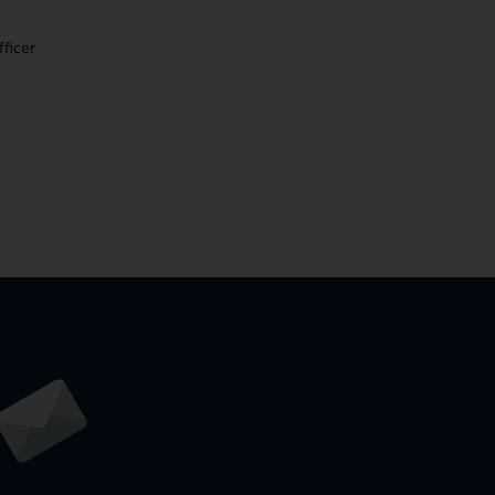
ficer