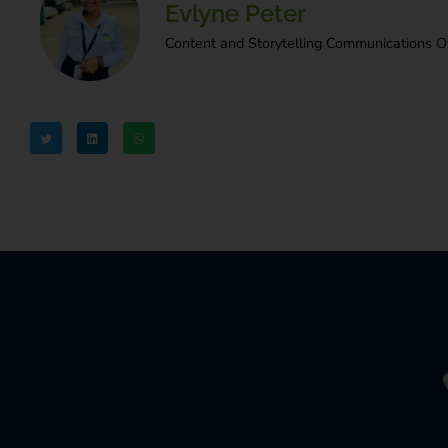
Evlyne Peter
Content and Storytelling Communications Of