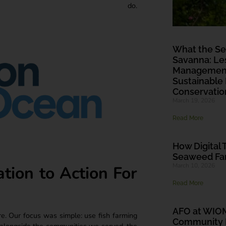
do.
What the Se
Savanna: Les
Management 
Sustainable
Conservatio
March 19, 2026
Read More
How Digital 
Seaweed Far
March 10, 2026
ion to Action For
Read More
AFO at WIO
re. Our focus was simple: use fish farming
Community L
 alongside the communities we served, the