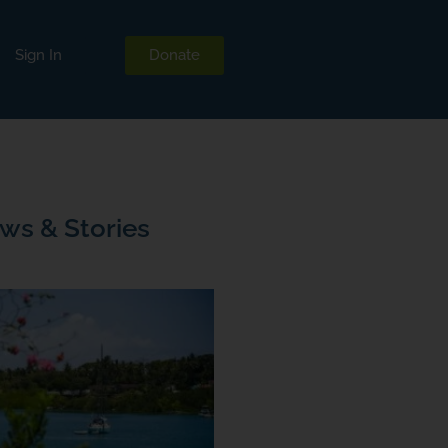
Sign In
Donate
ws & Stories
The First
Mile: Action
For Ocean
at the 11th
Our Ocean
Conference
July 1, 2026