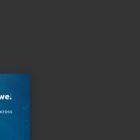
we.
cross