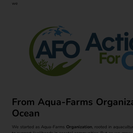
we 
From Aqua-Farms Organizat
Ocean
We started as Aqua-Farms
Organization
, rooted in aquacultu
to support livelihoods in coastal communities. But as we grew