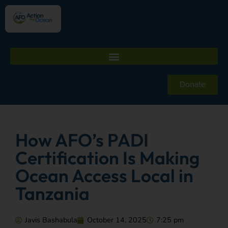
Donate
How AFO’s PADI
Certification Is Making
Ocean Access Local in
Tanzania
Javis Bashabula
October 14, 2025
7:25 pm