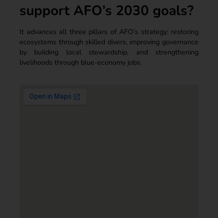
support AFO’s 2030 goals?
It advances all three pillars of AFO’s strategy: restoring
ecosystems through skilled divers, improving governance
by building local stewardship, and strengthening
livelihoods through blue-economy jobs.