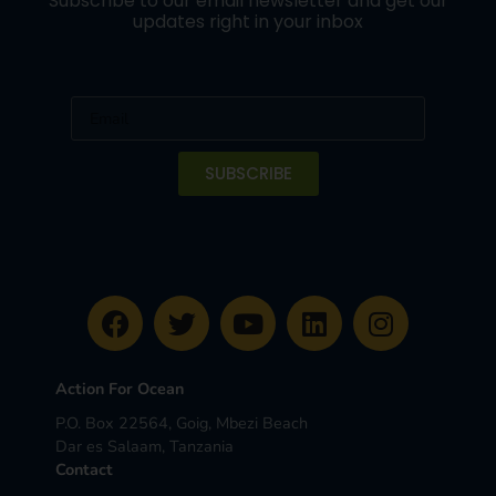
Subscribe to our email newsletter and get our
updates right in your inbox
SUBSCRIBE
Action For Ocean
P.O. Box 22564, Goig, Mbezi Beach
Dar es Salaam, Tanzania
Contact