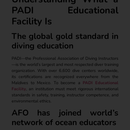
PADI Educational
Facility Is
The global gold standard in
diving education
PADI—the Professional Association of Diving Instructors
—is the world’s largest and most respected diver training
organization. With over 6,600 dive centers worldwide,
its certifications are recognized everywhere from the
Maldives to Mexico. To become a
PADI Educational
Facility
, an institution must meet rigorous international
standards in safety, training, instructor competence, and
environmental ethics.
AFO has joined world’s
network of ocean educators