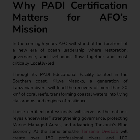
Why PADI Certification
Matters for AFO’s
Mission
In the coming 5 years AFO will stand at the forefront of
a new era of ocean leadership, where restoration,
governance, and livelihoods flow together and most
critically
Locally-led
.
Through its PADI Educational Facility located in the
Southern coast, Kilwa Masoko, a generation of
Tanzanian divers will lead the recovery of more than 20
km² of coral reefs, transforming coastal waters into living
classrooms and engines of resilience.
These certified professionals will serve as the nation’s
“eyes underwater,” strengthening governance, protecting
Marine Managed Areas, and advancing Tanzania’s Blue
Economy. At the same time,the
Tanzania DiveLab
will
create over 150 professional divers and 100