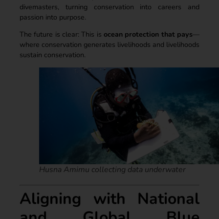
divemasters, turning conservation into careers and
passion into purpose.
The future is clear: This is
ocean protection that pays
—
where conservation generates livelihoods and livelihoods
sustain conservation.
Husna Amimu collecting data underwater
Aligning with National
and Global Blue