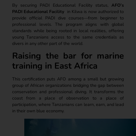
By securing PADI Educational Facility status,
AFO’s
PADI Educational Facility
in Kilwa is now authorized to
provide official PADI dive courses—from beginner to
professional levels. The program aligns with global
standards while being rooted in local realities, offering
young Tanzanians access to the same credentials as
divers in any other part of the world.
Raising the bar for marine
training in East Africa
This certification puts AFO among a small but growing
group of African organizations bridging the gap between
conservation and professional diving. It transforms the
coast from a place of observation to a place of
participation, where Tanzanians can learn, earn, and lead
in their own blue economy.