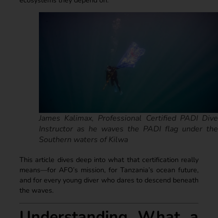
James Kalimax, Professional Certified PADI Dive
Instructor as he waves the PADI flag under the
Southern waters of Kilwa
This article dives deep into what that certification really
means—for AFO’s mission, for Tanzania’s ocean future,
and for every young diver who dares to descend beneath
the waves.
Understanding What a