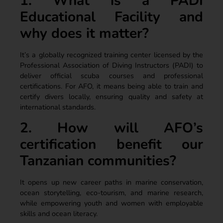
1. What is a PADI
Educational Facility and
why does it matter?
It’s a globally recognized training center licensed by the
Professional Association of Diving Instructors (PADI) to
deliver official scuba courses and professional
certifications. For AFO, it means being able to train and
certify divers locally, ensuring quality and safety at
international standards.
2. How will AFO’s
certification benefit our
Tanzanian communities?
It opens up new career paths in marine conservation,
ocean storytelling, eco-tourism, and marine research,
while empowering youth and women with employable
skills and ocean literacy.