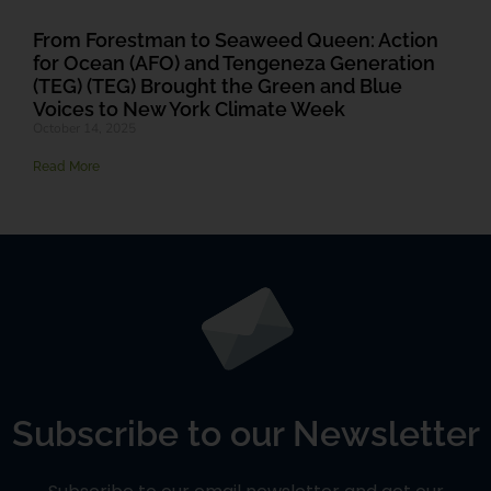
From Forestman to Seaweed Queen: Action
for Ocean (AFO) and Tengeneza Generation
(TEG) (TEG) Brought the Green and Blue
Voices to New York Climate Week
October 14, 2025
Read More
Subscribe to our Newsletter