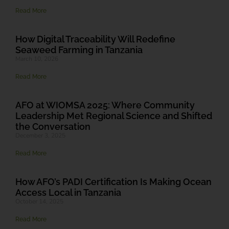
Read More
How Digital Traceability Will Redefine
Seaweed Farming in Tanzania
March 10, 2026
Read More
AFO at WIOMSA 2025: Where Community
Leadership Met Regional Science and Shifted
the Conversation
December 3, 2025
Read More
How AFO’s PADI Certification Is Making Ocean
Access Local in Tanzania
October 14, 2025
Read More