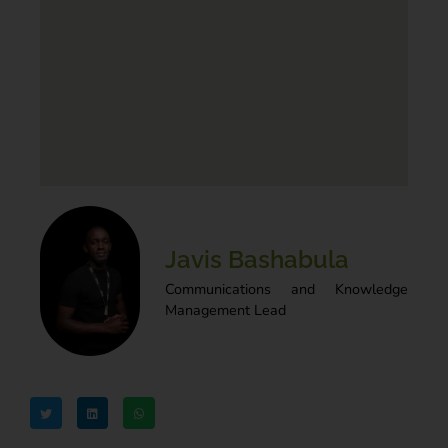
Javis Bashabula
Communications and Knowledge
Management Lead