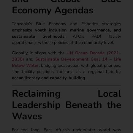
Economy Agendas
Tanzania’s Blue Economy and Fisheries strategies
emphasize
youth inclusion, marine governance, and
sustainable livelihoods
. AFO’s PADI facility
operationalizes those policies at the community level.
Globally, it aligns with the
UN Ocean Decade (2021–
2030)
and
Sustainable Development Goal 14 – Life
Below Water
, bridging local action with global priorities.
The facility positions Tanzania as a regional hub for
ocean literacy and capacity-building
.
Reclaiming Local
Leadership Beneath the
Waves
For too long, East Africa’s underwater world was