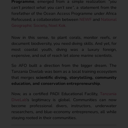
Programme
, emerged from a simple realization:
“you
can’t protect what you can’t see”
, a statement from the
forefather of the Ocean Access Programme under Africa
Refocused, a collaboration between
NEWF
and
National
Geographic Society
,
Noel Kok.
Now in this sense, to plant corals, monitor reefs, or
document biodiversity, you need diving skills. And yet, for
most coastal youth, diving was a luxury foreign,
expensive, and out of reach let alone marine scientists.
So AFO built a direction from the bigger dream. The
Tanzania Divelab was born as a local training ecosystem
that merges
scientific diving, storytelling, community
education, and conservation entrepreneurship
.
Now, as a certified PADI Educational Facility,
Tanzania
DiveLab
’s legitimacy is global. Communities can now
become professional divers, instructors, underwater
researchers, and blue-economy entrepreneurs, all while
staying rooted in their communities.