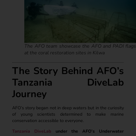
The AFO team showcase the AFO and PADI flags
at the coral restoration sites in Kilwa
The Story Behind AFO’s
Tanzania DiveLab
Journey
AFO’s story began not in deep waters but in the curiosity
of young scientists determined to make marine
conservation accessible to everyone.
Tanzania DiveLab
under the AFO’s Underwater