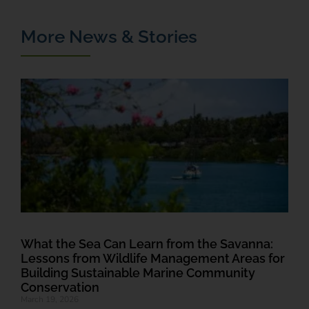
More News & Stories
T
M
F
a
J
R
What the Sea Can Learn from the Savanna:
Lessons from Wildlife Management Areas for
Building Sustainable Marine Community
Conservation
March 19, 2026