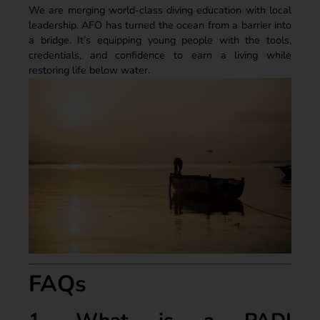
We are merging world-class diving education with local
leadership. AFO has turned the ocean from a barrier into
a bridge. It’s equipping young people with the tools,
credentials, and confidence to earn a living while
restoring life below water.
FAQs