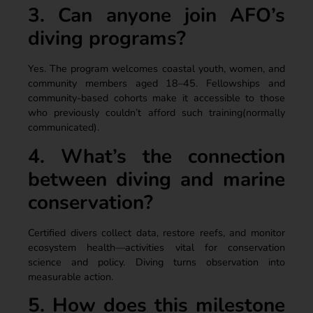
3. Can anyone join AFO’s
diving programs?
Yes. The program welcomes coastal youth, women, and
community members aged 18–45. Fellowships and
community-based cohorts make it accessible to those
who previously couldn’t afford such training(normally
communicated).
4. What’s the connection
between diving and marine
conservation?
Certified divers collect data, restore reefs, and monitor
ecosystem health—activities vital for conservation
science and policy. Diving turns observation into
measurable action.
5. How does this milestone