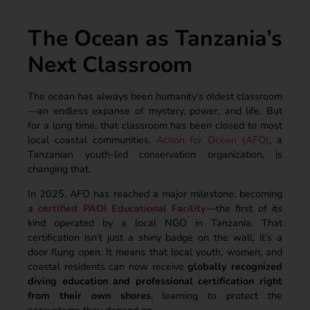
The Ocean as Tanzania’s
Next Classroom
The ocean has always been humanity’s oldest classroom
—an endless expanse of mystery, power, and life. But
for a long time, that classroom has been closed to most
local coastal communities.
Action for Ocean (AFO)
, a
Tanzanian youth-led conservation organization, is
changing that.
In 2025, AFO has reached a major milestone: becoming
a
certified PADI Educational Facility
—the first of its
kind operated by a local NGO in Tanzania. That
certification isn’t just a shiny badge on the wall; it’s a
door flung open. It means that local youth, women, and
coastal residents can now receive
globally recognized
diving education and professional certification right
from their own shores
, learning to protect the
ecosystems they depend on.