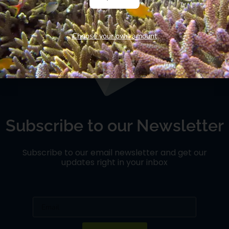
and they were not from Hollywood, but from the land of
“ Wakanda”.. […]
Choose your own amount
Subscribe to our Newsletter
Subscribe to our email newsletter and get our
updates right in your inbox