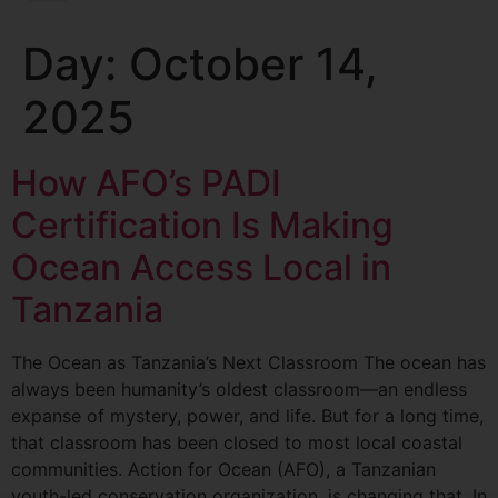
Day:
October 14,
2025
How AFO’s PADI
Certification Is Making
Ocean Access Local in
Tanzania
The Ocean as Tanzania’s Next Classroom The ocean has
always been humanity’s oldest classroom—an endless
expanse of mystery, power, and life. But for a long time,
that classroom has been closed to most local coastal
communities. Action for Ocean (AFO), a Tanzanian
youth-led conservation organization, is changing that. In