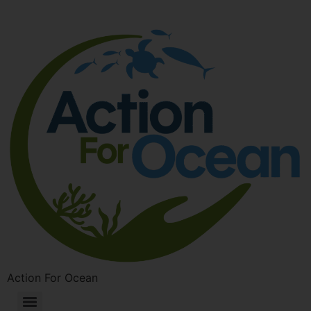
Action For Ocean