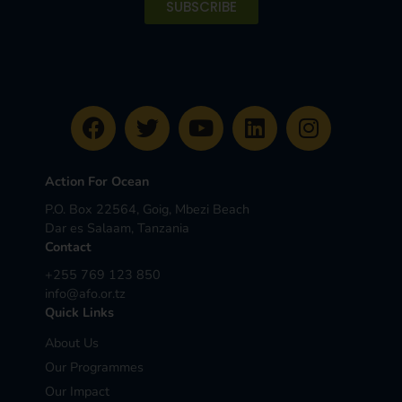
SUBSCRIBE
Action For Ocean
P.O. Box 22564, Goig, Mbezi Beach
Dar es Salaam, Tanzania
Contact
+255 769 123 850
info@afo.or.tz
Quick Links
About Us
Our Programmes
Our Impact